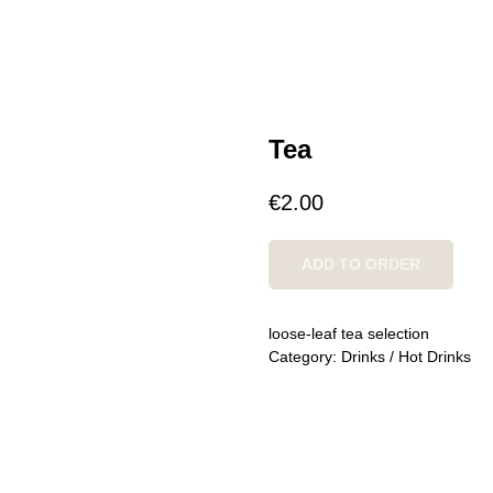
Tea
€
2.00
ADD TO ORDER
loose-leaf tea selection
Category: Drinks / Hot Drinks