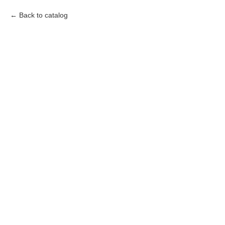
Back to catalog