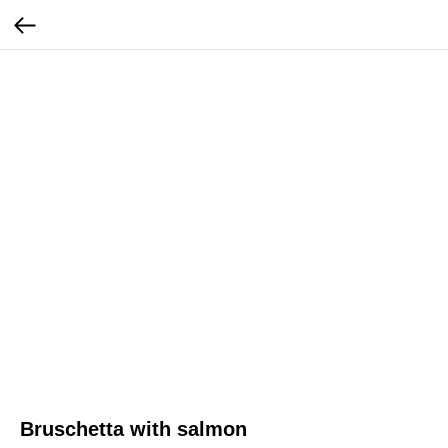
Bruschetta with salmon