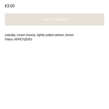
€
3.00
ADD TO ORDER
ciabatta, cream cheese, lightly salted salmon, lemon
Filters: APPETIZERS